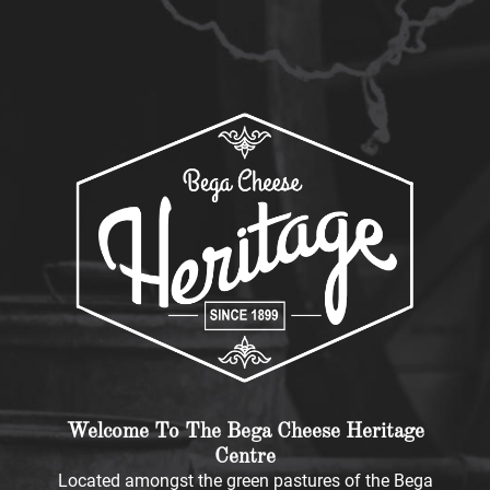
Welcome To The Bega Cheese Heritage
Centre
Located amongst the green pastures of the Bega