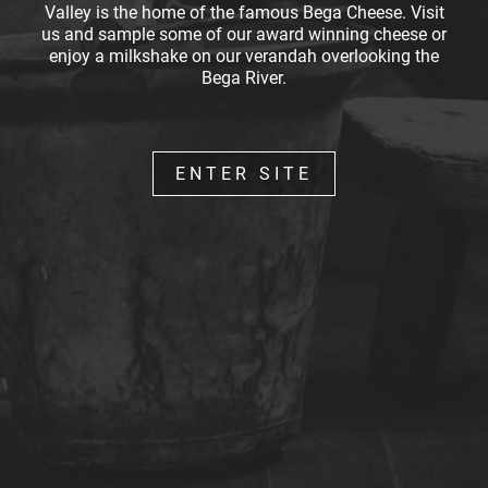
Valley is the home of the famous Bega Cheese. Visit
us and sample some of our award winning cheese or
enjoy a milkshake on our verandah overlooking the
Bega River.
ENTER SITE