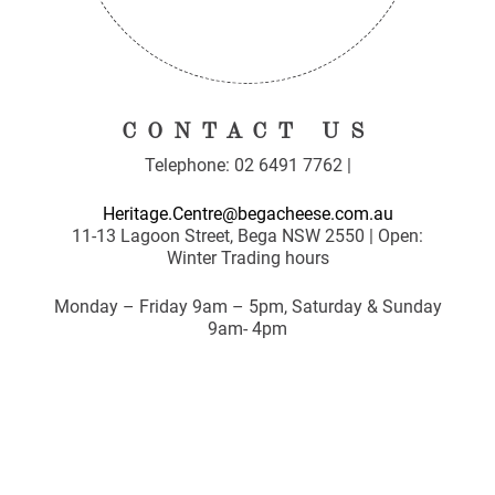
CONTACT US
Telephone: 02 6491 7762 |
Heritage.Centre@begacheese.com.au
11-13 Lagoon Street, Bega NSW 2550 | Open:
Winter Trading hours
Monday – Friday 9am – 5pm, Saturday & Sunday
9am- 4pm