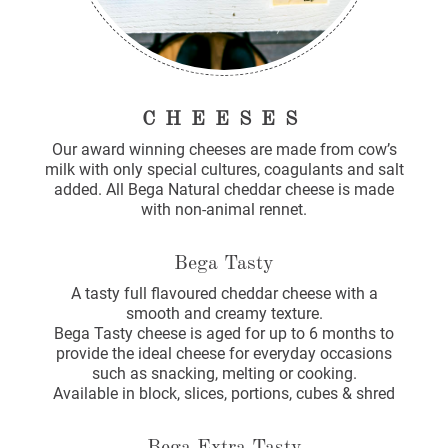
CHEESES
Our award winning cheeses are made from cow’s
milk with only special cultures, coagulants and salt
added. All Bega Natural cheddar cheese is made
with non-animal rennet.
Bega Tasty
A tasty full flavoured cheddar cheese with a
smooth and creamy texture.
Bega Tasty cheese is aged for up to 6 months to
provide the ideal cheese for everyday occasions
such as snacking, melting or cooking.
Available in block, slices, portions, cubes & shred