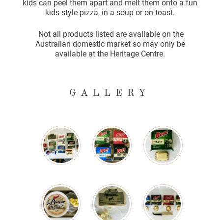
kids can peel them apart and melt them onto a fun
kids style pizza, in a soup or on toast.
Not all products listed are available on the
Australian domestic market so may only be
available at the Heritage Centre.
GALLERY