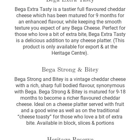
Bega Extra Tasty
Bega Extra Tasty is a tastier full flavoured cheddar
cheese which has been matured for 9 months for
an enhanced flavour, while keeping the smooth
texture you expect of any Bega Cheese. Perfect for
those who love a bit of extra bite, Bega Extra Tasty
is a delicious addition to any cheese platter. (This
product is only available for export & at the
Heritage Centre).
Bega Strong & Bitey
Bega Strong and Bitey is a vintage cheddar cheese
with a rich, sharp full bodied flavour, synonymous
with Bega. Bega Strong & Bitey is matured for 9-18
months to become a richer flavoured cheddar
cheese. Ideal on a cheese platter served with fruit
and a good wine as well as on the traditional
“cheese toasty” for those who love a bit of extra
bite. Available in block, slices & portions