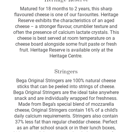
Heritage Reserve
Matured for 18 months to 2 years, this sharp
flavoured cheese is one of our favourites. Heritage
Reserve exhibits the characteristics of an aged
cheese – a stronger flavour, crumblier texture and
often the presence of calcium lactate crystals. This
cheese is best served at room temperature on a
cheese board alongside some fruit paste or fresh
fruit. Heritage Reserve is available only at the
Heritage Centre.
Stringers
Bega Original Stringers are 100% natural cheese
sticks that can be peeled into strings of cheese.
Bega Original Stringers are the ideal take anywhere
snack and are individually wrapped for freshness.
Made from Bega’s special blend of mozzarella
cheese, Original Stringers contain 16% of a child’s
daily calcium requirements. Stringers also contain
37% less fat than regular cheddar cheese. Perfect
as an after school snack or in their lunch boxes,