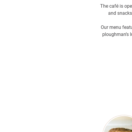
The café is op
and snacks.
Our menu featu
ploughman’s lu