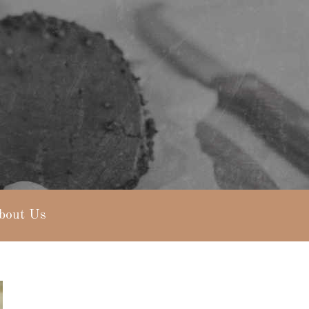
bout Us