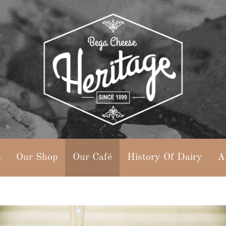
s
Our Shop
Our Café
History Of Dairy
A