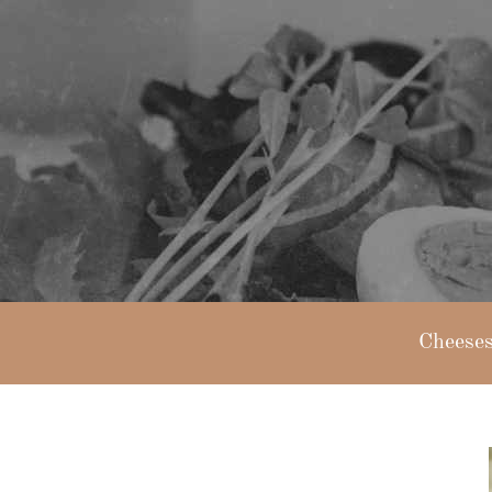
Cheese