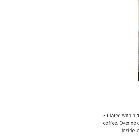
Situated within t
coffee. Overlook
inside, 