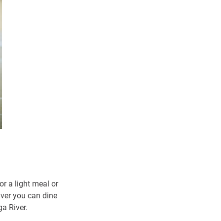
or a light meal or
iver you can dine
a River.