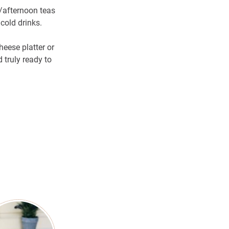
/afternoon teas
cold drinks.
eese platter or
 truly ready to