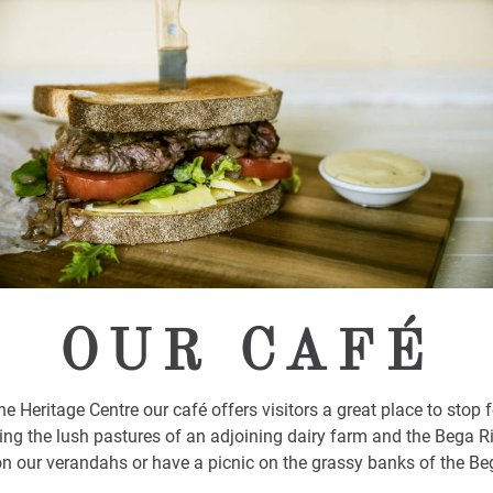
OUR CAFÉ
he Heritage Centre our café offers visitors a great place to stop f
ing the lush pastures of an adjoining dairy farm and the Bega R
on our verandahs or have a picnic on the grassy banks of the Beg