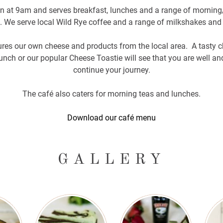
en at 9am and serves breakfast, lunches and a range of morning
 We serve local Wild Rye coffee and a range of milkshakes and 
res our own cheese and products from the local area. A tasty ch
nch or our popular Cheese Toastie will see that you are well and
continue your journey.
The café also caters for morning teas and lunches.
Download our café menu
GALLERY